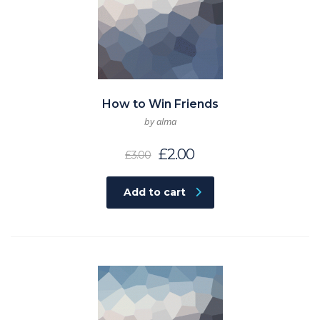
How to Win Friends
by alma
£
2.00
£
3.00
Add to cart