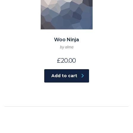
Woo Ninja
by alma
£
20.00
Add to cart