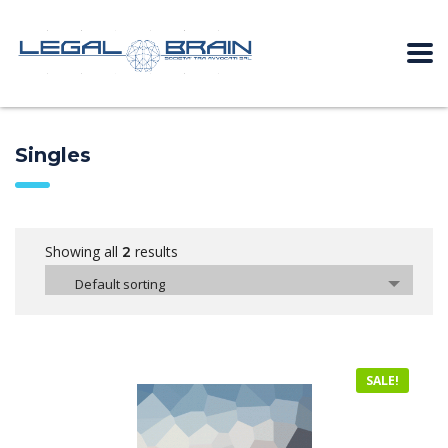
Singles
Showing all
results
2
Default sorting
SALE!